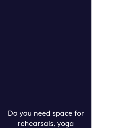
Do you need space for
rehearsals, yoga