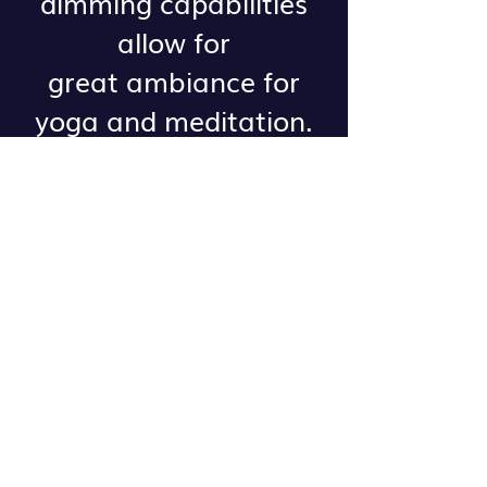
dimming capabilities
allow for
great ambiance for
yoga and meditation.
One hour rental is $25
Contact our studio for
more information or to
reserve a space!