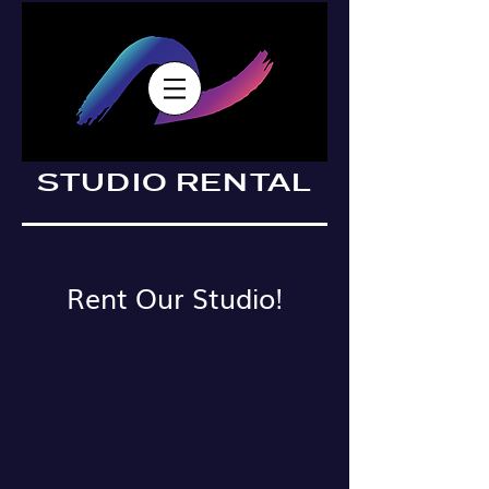
STUDIO RENTAL
Rent Our Studio!