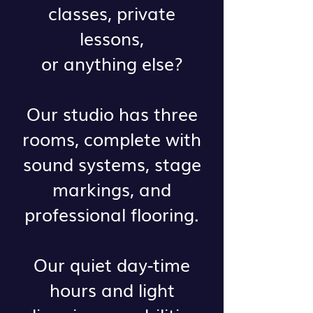
classes, private
lessons,
or anything else?
Our studio has three
rooms, complete with
sound systems, stage
markings, and
professional flooring.
Our quiet day-time
hours and light