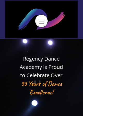
Regency Dance
Academy is Proud
to Celeb
rate Over
35 Years of Dance
Excellence!