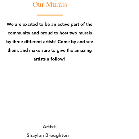
Our Murals
We are excited to be an active part of the
community and proud to host two murals
by three different artists! Come by and see
them, and make sure to give the amazing
artists a follow!
Artist:
Shaylen Broughton