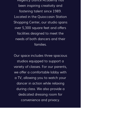
been inspiring creativity and
fostering talent since 1989.
Located in the Quioccasin Station
Shopping Center, our studio spans
over 5,300 square feet and offers
facilities designed to meet the
needs of both dancers and their
families.
Our space includes three spacious
studios equipped to support a
variety of classes. For our parents,
we offer a comfortable lobby with
a TV, allowing you to watch your
dancer in action while relaxing
during class. We also provide a
dedicated dressing room for
convenience and privacy.