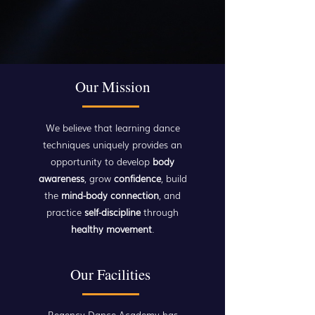
Our Mission
We believe that learning dance
techniques uniquely provides an
opportunity to develop
body
awareness
, grow
confidence
, build
the
mind-body connection
, and
practice
self-discipline
through
healthy movement
.
Our Facilities
Regency Dance Academy has