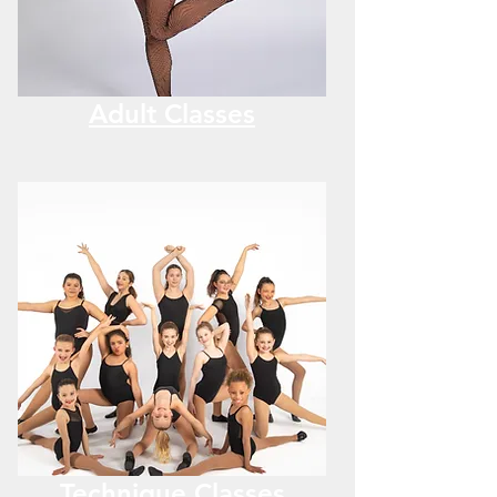
Adult Classes
Technique Classes