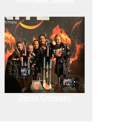
Dance Company