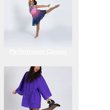
Performance Classes