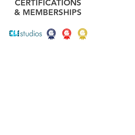
CERTIFICATIONS
& MEMBERSHIPS
"Amazing talent and
such a positive