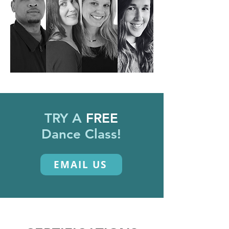
TRY A
FREE
Dance Class!
EMAIL US