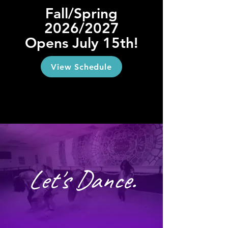
Fall/Spring
2026/2027
Opens July 15th!
View Schedule
Let's Dance.