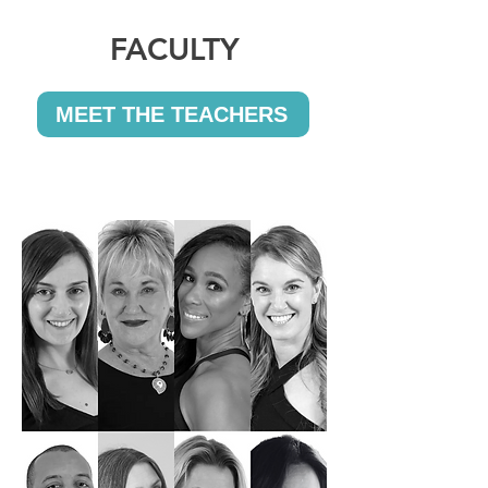
FACULTY
MEET THE TEACHERS