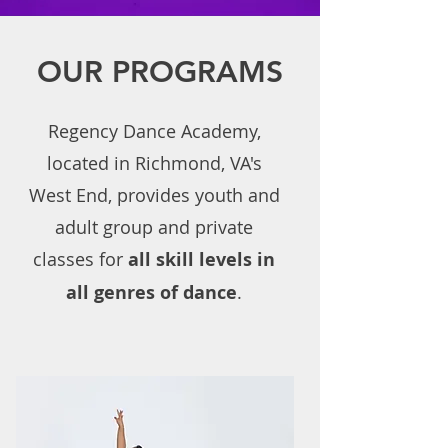
OUR PROGRAMS
Regency Dance Academy,
located in Richmond, VA's
West End, provides youth and
adult group and private
classes for
all skill levels in
all genres of dance
.