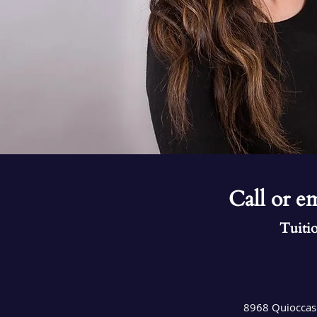
Call or em
Tuitio
8968 Quioccas