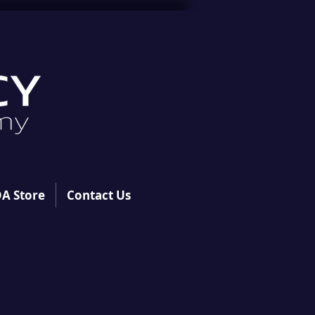
A Store
Contact Us
S