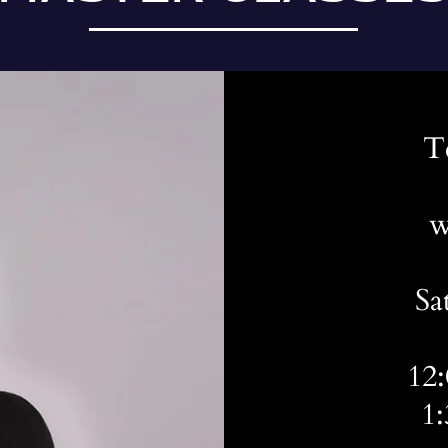
T
w
Sa
12
1