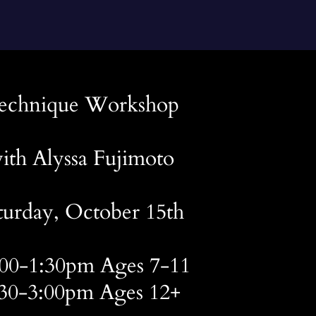
echnique Workshop
ith Alyssa Fujimoto
turday, October 15th
:00-1:30pm Ages 7-11
:30-3:00pm Ages 12+