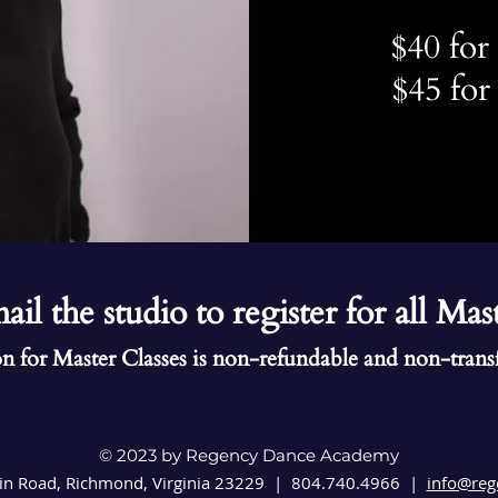
$40 fo
$45 fo
ail the studio to register for all Mas
n for Master Classes is non-refundable and non-trans
© 2023 by Regency Dance Academy
in Road,
Richmond, Virginia 23229 |
804.740.4966 |
info@reg