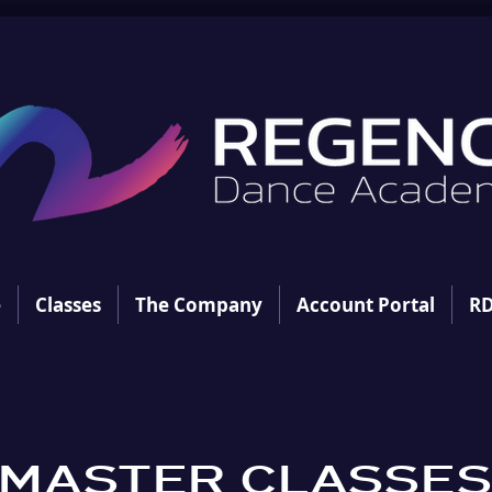
e
Classes
The Company
Account Portal
RD
MASTER CLASSE