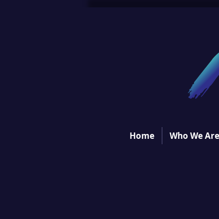
Home
Who We Ar