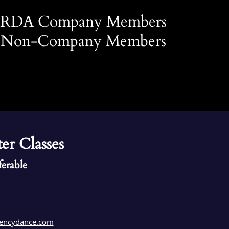
r RDA Company Members
r Non-Company Members
ter Classes
ferable
encydance
.com